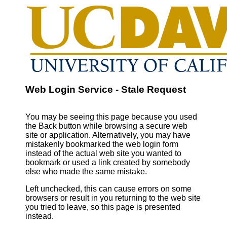
Web Login Service - Stale Request
You may be seeing this page because you used
the Back button while browsing a secure web
site or application. Alternatively, you may have
mistakenly bookmarked the web login form
instead of the actual web site you wanted to
bookmark or used a link created by somebody
else who made the same mistake.
Left unchecked, this can cause errors on some
browsers or result in you returning to the web site
you tried to leave, so this page is presented
instead.