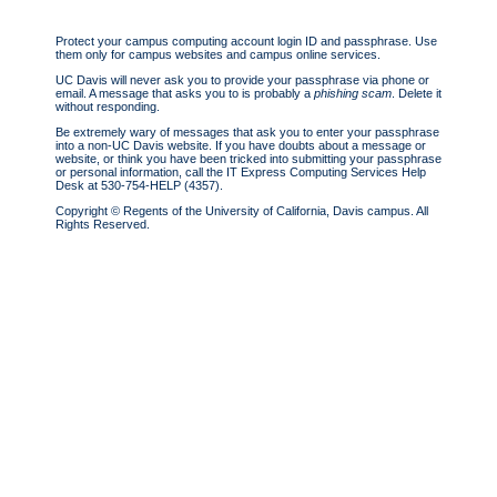
Protect your campus computing account login ID and passphrase. Use
them only for campus websites and campus online services.
UC Davis will never ask you to provide your passphrase via phone or
email.
A message that asks you to is probably a
phishing scam
. Delete it
without responding.
Be extremely wary
of messages that ask you to enter your passphrase
into a non-UC Davis website. If you have doubts about a message or
website, or think you have been tricked into submitting your passphrase
or personal information, call the IT Express Computing Services Help
Desk at 530-754-HELP (4357).
Copyright © Regents of the University of California, Davis campus. All
Rights Reserved.